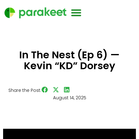
In The Nest (Ep 6) —
Kevin “KD” Dorsey
Share the Post:
August 14, 2025