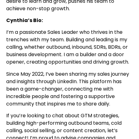
desire to learn and grow, pushes his team to
achieve non-stop growth.
Cynthia’s Bio:
I’m a passionate Sales Leader who thrives in the
trenches with my team. Building and leading is my
calling, whether outbound, inbound, SDRs, BDRs, or
business development. I am a builder and a door
opener, creating opportunities and driving growth.
Since May 2022, I’ve been sharing my sales journey
and insights through LinkedIn. This platform has
been a game-changer, connecting me with
incredible people and fostering a supportive
community that inspires me to share daily.
If you’re looking to chat about GTM strategies,
building high-performing outbound teams, cold
calling, social selling, or content creation, let’s
connect! I’m proud to advise companies and