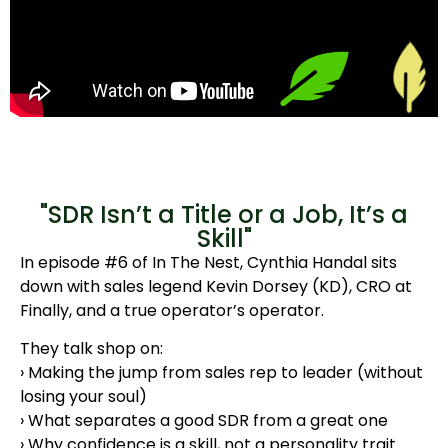
"SDR Isn’t a Title or a Job, It’s a
Skill"​
In episode #6 of In The Nest, Cynthia Handal sits
down with sales legend Kevin Dorsey (KD), CRO at
Finally, and a true operator’s operator.
They talk shop on:
› Making the jump from sales rep to leader (without
losing your soul)
› What separates a good SDR from a great one
› Why confidence is a skill, not a personality trait