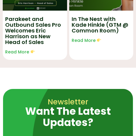
Parakeet and
In The Nest with
Outbound Sales Pro
Kade Hinkle (GTM @
Welcomes Eric
Common Room)
Harrison as New
Read More
Head of Sales
Read More
Newsletter
Want The Latest
Updates?