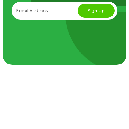
Sign Up