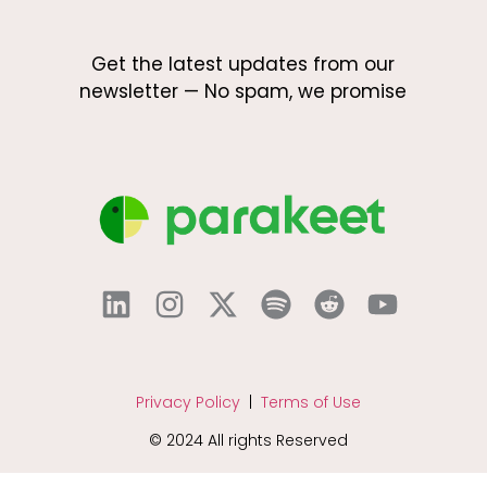
Get the latest updates from our
newsletter — No spam, we promise
Privacy Policy
|
Terms of Use
© 2024 All rights Reserved