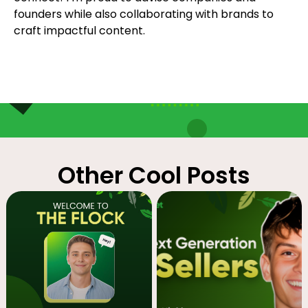
founders while also collaborating with brands to
craft impactful content.
Other Cool Posts