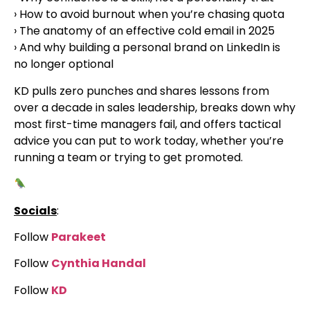
› How to avoid burnout when you’re chasing quota
› The anatomy of an effective cold email in 2025
› And why building a personal brand on LinkedIn is
no longer optional
KD pulls zero punches and shares lessons from
over a decade in sales leadership, breaks down why
most first-time managers fail, and offers tactical
advice you can put to work today, whether you’re
running a team or trying to get promoted.
Socials
:
Follow
Parakeet
Follow
Cynthia Handal
Follow
KD