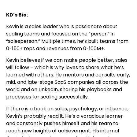
KD’s Bio
:
Kevin is a sales leader who is passionate about
scaling teams and focused on the “person” in
“salesperson.” Multiple times, he’s built teams from
0-150+ reps and revenues from 0-100M+.
Kevin believes if we can make people better, sales
will follow – which is why loves to share what he’s
learned with others. He mentors and consults early,
mid, and late-stage SaaS companies all across the
world and on LinkedIn, sharing his playbooks and
processes for scaling successfully.
If there is a book on sales, psychology, or influence,
Kevin’s probably read it. He’s a voracious learner
and constantly pushes himself and his team to
reach new heights of achievement. His internal