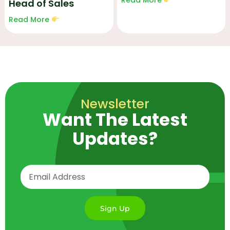
Head of Sales
Read More
Newsletter
Want The Latest
Updates?
Sign Up