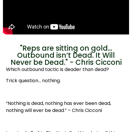
"Reps are sitting on gold...
Outbound isn’t Dead. It Will
Never be Dead." - Chris Cicconi
Which outbound tactic is deader than dead?
Trick question… nothing.
“Nothing is dead, nothing has ever been dead,
nothing will ever be dead.” – Chris Cicconi