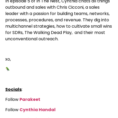
In episode 5 of In The Nest, Cynthia chats all things
outbound and sales with Chris Cicconi, a sales
leader with a passion for building teams, networks,
processes, procedures, and revenue. They dig into
multichannel strategies, how to cultivate small wins
for SDRs, The Walking Dead Play, and their most
unconventional outreach.
xo,
Socials
:
Follow
Parakeet
Follow
Cynthia Handal