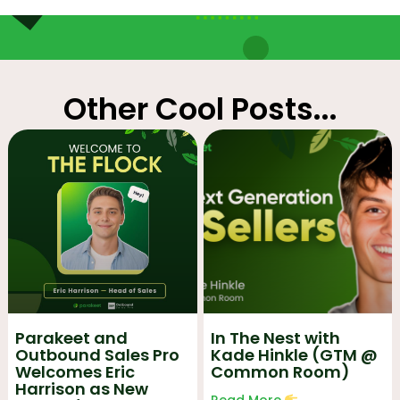
Other Cool Posts...
Parakeet and
In The Nest with
Outbound Sales Pro
Kade Hinkle (GTM @
Welcomes Eric
Common Room)
Harrison as New
Read More