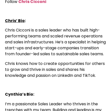
Follow
Chris Cicconi
Chris’ Bio
:
Chris Cicconi is a sales leader who has built high-
performing teams and scaled revenue operations
and sales infrastructures. He’s a specialist in helping
start-ups and early-stage companies transition
from founder-led sales to sustainable sales teams.
Chris knows how to create opportunities for others
to grow and thrive in sales and shares his
knowledge and passion on LinkedIn and TikTok.
Cynthia’s Bio:
I’m a passionate Sales Leader who thrives in the
trenches with my team. Building and leading is my