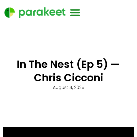
In The Nest (Ep 5) —
Chris Cicconi
August 4, 2025