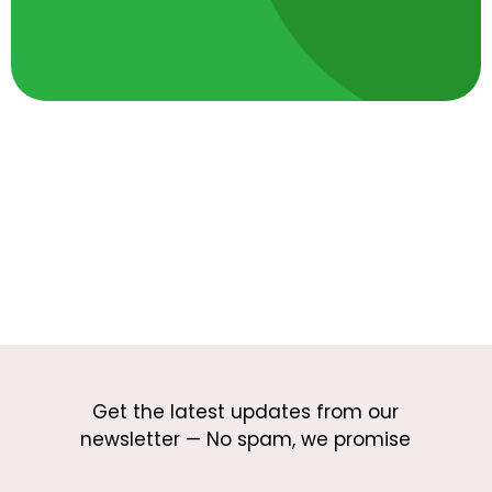
Get the latest updates from our
newsletter — No spam, we promise