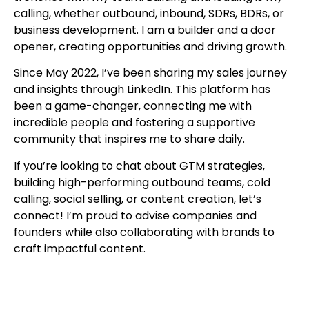
calling, whether outbound, inbound, SDRs, BDRs, or
business development. I am a builder and a door
opener, creating opportunities and driving growth.
Since May 2022, I’ve been sharing my sales journey
and insights through LinkedIn. This platform has
been a game-changer, connecting me with
incredible people and fostering a supportive
community that inspires me to share daily.
If you’re looking to chat about GTM strategies,
building high-performing outbound teams, cold
calling, social selling, or content creation, let’s
connect! I’m proud to advise companies and
founders while also collaborating with brands to
craft impactful content.