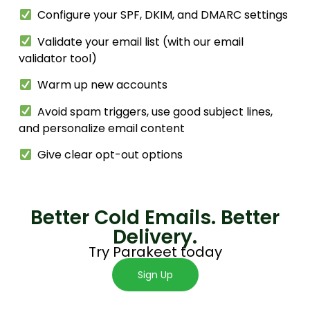
Configure your SPF, DKIM, and DMARC settings
Validate your email list (with our email
validator tool)
Warm up new accounts
Avoid spam triggers, use good subject lines,
and personalize email content
Give clear opt-out options
Better Cold Emails. Better
Delivery.
Try Parakeet
today
Sign Up