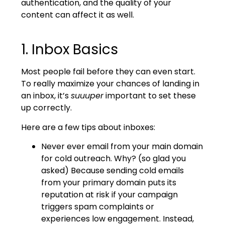
authentication, and the quality of your
content can affect it as well.
1. Inbox Basics
Most people fail before they can even start.
To really maximize your chances of landing in
an inbox, it’s
suuuper
important to set these
up correctly.
Here are a few tips about inboxes:
Never ever email from your main domain
for cold outreach. Why? (so glad you
asked) Because sending cold emails
from your primary domain puts its
reputation at risk if your campaign
triggers spam complaints or
experiences low engagement. Instead,