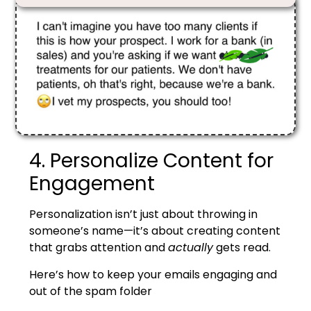
4. Personalize Content for
Engagement
Personalization isn’t just about throwing in
someone’s name—it’s about creating content
that grabs attention and
actually
gets read.
Here’s how to keep your emails engaging and
out of the spam folder