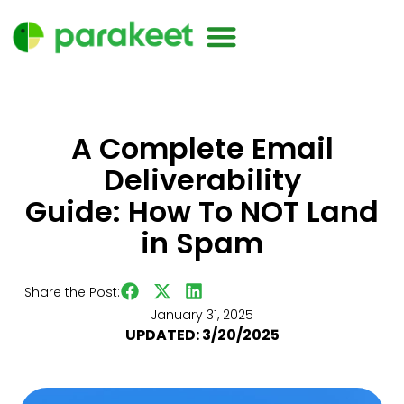
A Complete Email
Deliverability
Guide: How To NOT Land
in Spam
Share the Post:
January 31, 2025
UPDATED: 3/20/2025