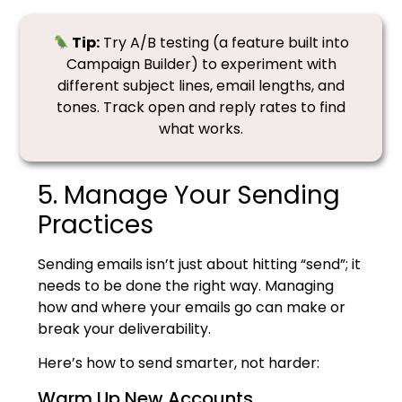
Tip:
Try A/B testing (a feature built into
Campaign Builder) to experiment with
different subject lines, email lengths, and
tones. Track open and reply rates to find
what works.
5. Manage Your Sending
Practices
Sending emails isn’t just about hitting “send”; it
needs to be done the right way. Managing
how and where your emails go can make or
break your deliverability.
Here’s how to send smarter, not harder:
Warm Up New Accounts