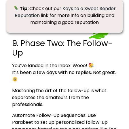
Tip:
Check out our
Keys to a Sweet Sender
Reputation
link for more info on building and
maintaining a good reputation
9. Phase Two: The Follow-
Up
You’ve landed in the inbox. Wooo!
I
t’s been a few days with no replies. Not great.
Mastering the art of the follow-up is what
separates the amateurs from the
professionals.
Automate Follow-Up Sequences: Use
Parakeet to set up personalized follow-up