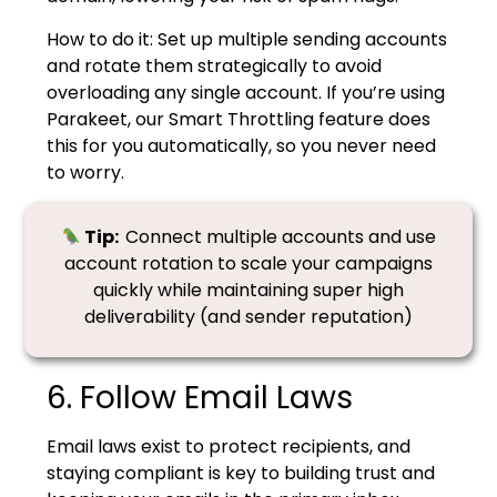
How to do it: Set up multiple sending accounts
and rotate them strategically to avoid
overloading any single account. If you’re using
Parakeet, our Smart Throttling feature does
this for you automatically, so you never need
to worry.
Tip:
Connect multiple accounts and use
account rotation to scale your campaigns
quickly while maintaining super high
deliverability (and sender reputation)
6. Follow Email Laws
Email laws exist to protect recipients, and
staying compliant is key to building trust and