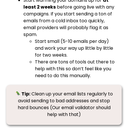
Start warming your domains up for
at
least 2 weeks
before going live with any
campaigns. If you start sending a ton of
emails from a cold inbox too quickly,
email providers will probably flag it as
spam.
Start small (5-10 emails per day)
and work your way up little by little
for two weeks.
There are tons of tools out there to
help with this so don’t feel like you
need to do this manually.
Tip:
Clean up your email lists regularly to
avoid sending to bad addresses and stop
hard bounces (Our email validator should
help with that)