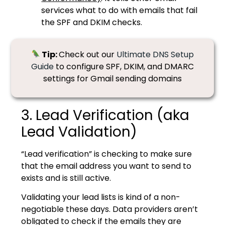
services what to do with emails that fail
the SPF and DKIM checks.
Tip:
Check out our
Ultimate DNS Setup
Guide
to configure SPF, DKIM, and DMARC
settings for Gmail sending domains
3. Lead Verification (aka
Lead Validation)
“Lead verification” is checking to make sure
that the email address you want to send to
exists and is still active.
Validating your lead lists is kind of a non-
negotiable these days. Data providers aren’t
obligated to check if the emails they are