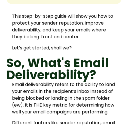
This step-by-step guide will show you how to
protect your sender reputation, improve
deliverability, and keep your emails where
they belong: front and center.
Let’s get started, shall we?
So, What's Email
Deliverability?
Email deliverability refers to the ability to land
your emails in the recipient’s inbox instead of
being blocked or landing in the spam folder
(ew). It is THE key metric for determining how
well your email campaigns are performing.
Different factors like sender reputation, email