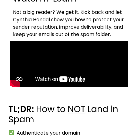
Not a big reader? We get it.
Kick back and let
Cynthia Handal show you how to protect your
sender reputation, improve deliverability, and
keep your emails out of the spam folder.
TL;DR:
How to
NOT
Land in
Spam
Authenticate your domain