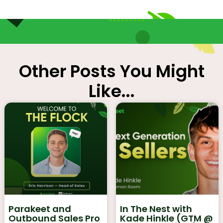
Other Posts You Might
Like...
Parakeet and
In The Nest with
Outbound Sales Pro
Kade Hinkle (GTM @