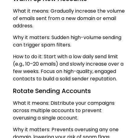
What it means: Gradually increase the volume
of emails sent from a new domain or email
address.
Why it matters: Sudden high-volume sending
can trigger spam filters.
How to do it: Start with a low daily send limit
(e.g., 10–20 emails) and slowly increase over a
few weeks. Focus on high-quality, engaged
contacts to build a solid sender reputation.
Rotate Sending Accounts
What it means: Distribute your campaigns
across multiple accounts to prevent
overusing a single account.
Why it matters: Prevents overusing any one
domain, lowering your risk of spam flags.