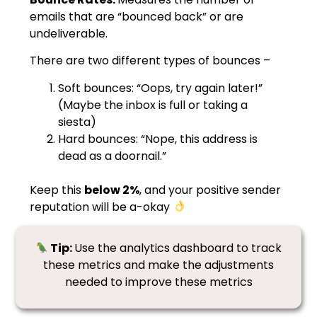
emails that are “bounced back” or are
undeliverable.
There are two different types of bounces –
Soft bounces: “Oops, try again later!”
(Maybe the inbox is full or taking a
siesta)
Hard bounces: “Nope, this address is
dead as a doornail.”
Keep this
below 2%
, and your positive sender
reputation will be a-okay
Tip:
Use the analytics dashboard to track
these metrics and make the adjustments
needed to improve these metrics