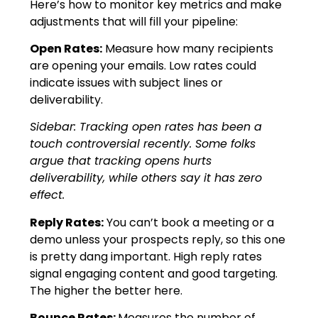
Here’s how to monitor key metrics and make
adjustments that will fill your pipeline:
Open Rates:
Measure how many recipients
are opening your emails. Low rates could
indicate issues with subject lines or
deliverability.
Sidebar: Tracking open rates has been a
touch controversial recently. Some folks
argue that tracking opens hurts
deliverability, while others say it has zero
effect.
Reply Rates:
You can’t book a meeting or a
demo unless your prospects reply, so this one
is pretty dang important. High reply rates
signal engaging content and good targeting.
The higher the better here.
Bounce Rates:
Measures the number of