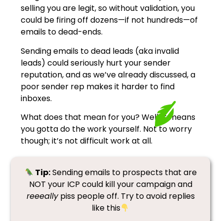
selling you are legit, so without validation, you
could be firing off dozens—if not hundreds—of
emails to dead-ends.
Sending emails to dead leads (aka invalid
leads) could seriously hurt your sender
reputation, and as we’ve already discussed, a
poor sender rep makes it harder to find
inboxes.
What does that mean for you? Well, it means
you gotta do the work yourself. Not to worry
though; it’s not difficult work at all.
Tip:
Sending emails to prospects that are
NOT your ICP could kill your campaign and
reeeally
piss people off. Try to avoid replies
like this