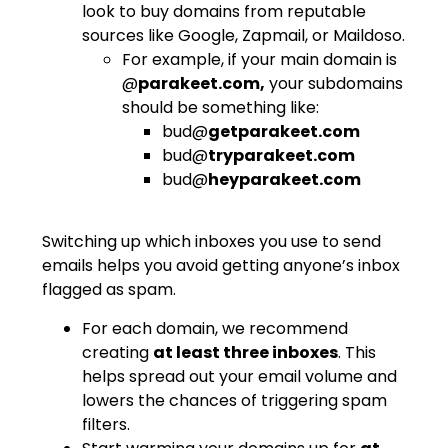
look to buy domains from reputable
sources like Google, Zapmail, or Maildoso.
For example, if your main domain is
@
parakeet.com,
your subdomains
should be something like:
bud@
getparakeet.com
bud@
tryparakeet.com
bud@
heyparakeet.com
Switching up which inboxes you use to send
emails helps you avoid getting anyone’s inbox
flagged as spam.
For each domain, we recommend
creating
at least three inboxes
. This
helps spread out your email volume and
lowers the chances of triggering spam
filters.