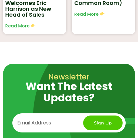
Welcomes Eric
Common Room)
Harrison as New
Head of Sales
Read More
Read More
Newsletter
Want The Latest
Updates?
Sign Up