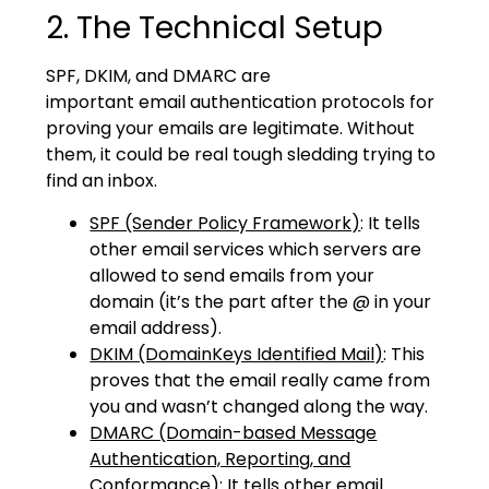
2. The Technical Setup
SPF, DKIM, and DMARC are
important
email
authentication protocols for
proving your emails are legitimate. Without
them, it could be real tough sledding trying to
find an inbox.
SPF (Sender Policy Framework)
: It tells
other email services which servers are
allowed to send emails from your
domain (it’s the part after the @ in your
email address).
DKIM (DomainKeys Identified Mail)
: This
proves that the email really came from
you and wasn’t changed along the way.
DMARC (Domain-based Message
Authentication, Reporting, and
Conformance)
: It tells other email