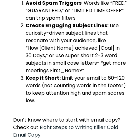
Avoid Spam Triggers
: Words like “FREE,”
“GUARANTEED,” or “LIMITED TIME OFFER”
can trip spam filters.
Create Engaging Subject Lines:
Use
curiosity-driven subject lines that
resonate with your audience, like
“How [Client Name] achieved [Goal] in
30 Days,” or use super short 2-3 word
subjects in small case letters- “get more
meetings First_Name?”
Keep it Short:
Limit your email to 60–120
words (not counting words in the footer)
to keep attention high and spam scores
low.
Don’t know where to start with email copy?
Check out
Eight Steps to Writing Killer Cold
Email Copy
.