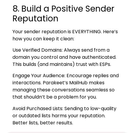
8. Build a Positive Sender
Reputation
Your sender reputation is EVERYTHING. Here’s
how you can keep it clean:
Use Verified Domains: Always send from a
domain you control and have authenticated.
This builds (and maintains) trust with ESPs.
Engage Your Audience: Encourage replies and
interactions. Parakeet’s MailHub makes
managing these conversations seamless so
that shouldn’t be a problem for you.
Avoid Purchased Lists: Sending to low-quality
or outdated lists harms your reputation.
Better lists, better results.