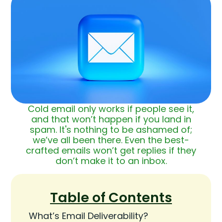
Cold email only works if people see it,
and that won’t happen if you land in
spam. It's nothing to be ashamed of;
we’ve all been there. Even the best-
crafted emails won’t get replies if they
don’t make it to an inbox.
Table of Contents
What’s Email Deliverability?