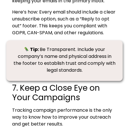
keeping your emails in the primary inbox.
Here’s how:
Every email should include a clear
unsubscribe option, such as a “Reply to opt
out” footer. This keeps you compliant with
GDPR, CAN-SPAM, and other regulations.
Tip:
Be Transparent. Include your
company’s name and physical address in
the footer to establish trust and comply with
legal standards.
7. Keep a Close Eye on
Your Campaigns
Tracking campaign performance is the only
way to know how to improve your outreach
and get better results.