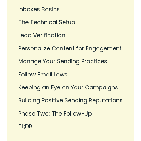
Inboxes Basics
The Technical Setup
Lead Verification
Personalize Content for Engagement
Manage Your Sending Practices
Follow Email Laws
Keeping an Eye on Your Campaigns
Building Positive Sending Reputations
Phase Two: The Follow-Up
TL;DR