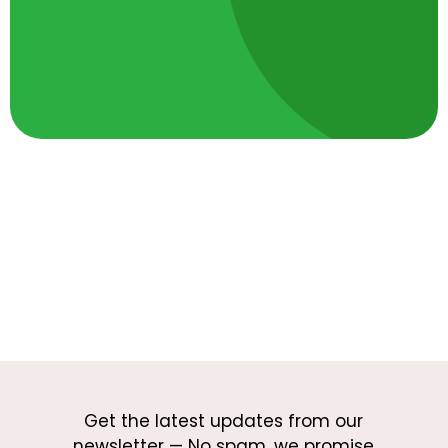
Get the latest updates from our
newsletter — No spam, we promise