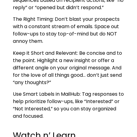
sequences based on recipient actions, like “no
reply” or “opened but didn’t respond.”
The Right Timing: Don’t blast your prospects
with a constant stream of emails. Space out
follow-ups to stay top-of-mind but do NOT
annoy them.
Keep it Short and Relevant: Be concise and to
the point. Highlight a new insight or offer a
different angle on your original message. And
for the love of all things good… don’t just send
“any thoughts?”
Use Smart Labels in MailHub: Tag responses to
help prioritize follow-ups, like “Interested” or
“Not Interested,” so you can stay organized
and focused.
Watch n’ Learn